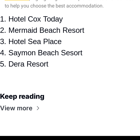
to help you choose the best accommodation.
1. Hotel Cox Today
2. Mermaid Beach Resort
3. Hotel Sea Place
4. Saymon Beach Sesort
5. Dera Resort
Keep reading
View more