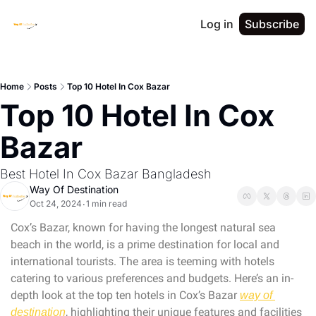
Log in
Subscribe
Home
Posts
Top 10 Hotel In Cox Bazar
Top 10 Hotel In Cox 
Bazar
Best Hotel In Cox Bazar Bangladesh
Way Of Destination
Oct 24, 2024
1 min read
•
Cox’s Bazar, known for having the longest natural sea 
beach in the world, is a prime destination for local and 
international tourists. The area is teeming with hotels 
catering to various preferences and budgets. Here’s an in-
depth look at the top ten hotels in Cox’s Bazar 
way of 
, highlighting their unique features and facilities 
destination